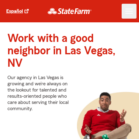
Español
Work with a good
neighbor in Las Vegas,
NV
Our agency in Las Vegas is
growing and we’re always on
the lookout for talented and
results-oriented people who
care about serving their local
community.